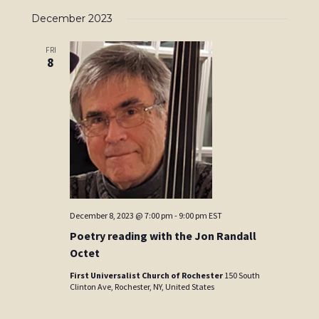
December 2023
FRI
8
December 8, 2023 @ 7:00 pm
-
9:00 pm
EST
Poetry reading with the Jon Randall
Octet
First Universalist Church of Rochester
150 South
Clinton Ave, Rochester, NY, United States