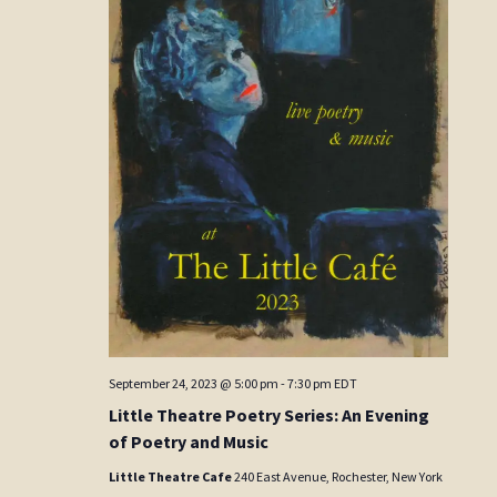
September 24, 2023 @ 5:00 pm
-
7:30 pm
EDT
Little Theatre Poetry Series: An Evening
of Poetry and Music
Little Theatre Cafe
240 East Avenue, Rochester, New York