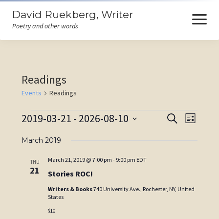
David Ruekberg, Writer
open
menu
Poetry and other words
Welcome
Readings
Books
Events
Readings
Store
Events
2019-03-21
 - 
2026-08-10
Events
Event
Search
Events
List
Search
Views
Select
Poems
and
Navigat
March 2019
date.
Views
Ruminations
March 21, 2019 @ 7:00 pm
-
9:00 pm
EDT
THU
Navigation
21
Stories ROC!
Himself
Writers & Books
740 University Ave., Rochester, NY, United
States
Contact
$10