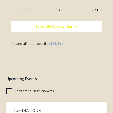
Today
Previous
Events
Next
Events
Subscribe to calendar
To see all past events
click here
.
Upcoming Events
There are no upcoming events.
Notice
RUMINATIONS