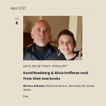
April 2021
THU
8
April 8, 2021 @ 7:30 pm
-
8:30 pm
EDT
David Ruekberg & Alicia Hoffman read
from their new books
Writers & Books
740 University Ave., Rochester, NY, United
States
Free