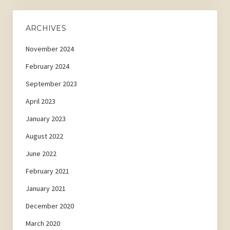
ARCHIVES
November 2024
February 2024
September 2023
April 2023
January 2023
August 2022
June 2022
February 2021
January 2021
December 2020
March 2020