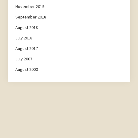
November 2019
September 2018
August 2018
July 2018
August 2017
July 2007
August 2000