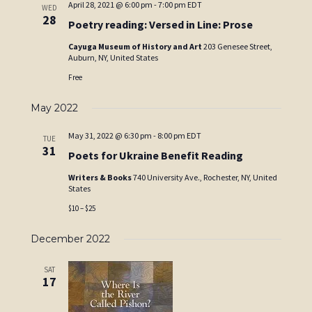
April 28, 2021 @ 6:00 pm
-
7:00 pm
EDT
WED
28
Poetry reading: Versed in Line: Prose
Cayuga Museum of History and Art
203 Genesee Street,
Auburn, NY, United States
Free
May 2022
May 31, 2022 @ 6:30 pm
-
8:00 pm
EDT
TUE
31
Poets for Ukraine Benefit Reading
Writers & Books
740 University Ave., Rochester, NY, United
States
$10 – $25
December 2022
SAT
17