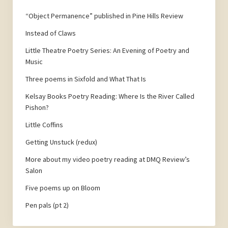
“Object Permanence” published in Pine Hills Review
Instead of Claws
Little Theatre Poetry Series: An Evening of Poetry and
Music
Three poems in Sixfold and What That Is
Kelsay Books Poetry Reading: Where Is the River Called
Pishon?
Little Coffins
Getting Unstuck (redux)
More about my video poetry reading at DMQ Review’s
Salon
Five poems up on Bloom
Pen pals (pt 2)