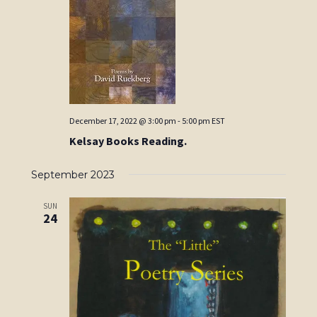
December 17, 2022 @ 3:00 pm
-
5:00 pm
EST
Kelsay Books Reading.
September 2023
SUN
24