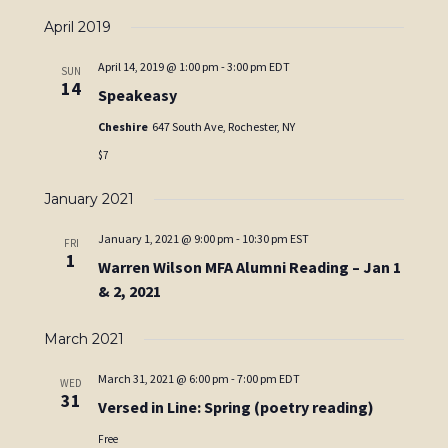
April 2019
April 14, 2019 @ 1:00 pm
-
3:00 pm
EDT
SUN
14
Speakeasy
Cheshire
647 South Ave, Rochester, NY
$7
January 2021
January 1, 2021 @ 9:00 pm
-
10:30 pm
EST
FRI
1
Warren Wilson MFA Alumni Reading – Jan 1
& 2, 2021
March 2021
March 31, 2021 @ 6:00 pm
-
7:00 pm
EDT
WED
31
Versed in Line: Spring (poetry reading)
Free