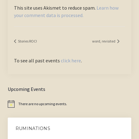
This site uses Akismet to reduce spam.
Learn how
your comment data is processed.
Stories ROC!
word, revisited
To see all past events
click here
.
Upcoming Events
There are no upcoming events.
Notice
RUMINATIONS