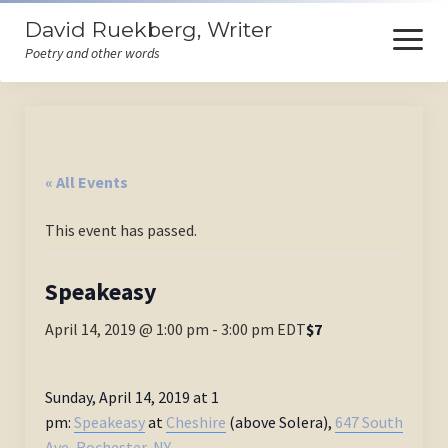
David Ruekberg, Writer
open
menu
Poetry and other words
Welcome
Books
« All Events
Store
This event has passed.
Events
Poems
Speakeasy
Ruminations
April 14, 2019 @ 1:00 pm
-
3:00 pm
EDT
$7
Himself
Sunday, April 14, 2019 at 1
Contact
pm:
Speakeasy
at
Cheshire
(above Solera),
647 South
Ave, Rochester, NY.