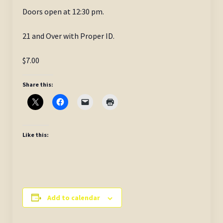
Doors open at 12:30 pm.
21 and Over with Proper ID.
$7.00
Share this:
Like this:
Add to calendar