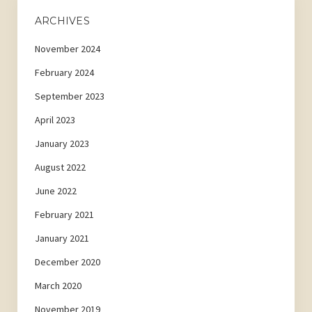
ARCHIVES
November 2024
February 2024
September 2023
April 2023
January 2023
August 2022
June 2022
February 2021
January 2021
December 2020
March 2020
November 2019