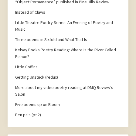
“Object Permanence” published in Pine Hills Review
Instead of Claws
Little Theatre Poetry Series: An Evening of Poetry and
Music
Three poems in Sixfold and What That Is
Kelsay Books Poetry Reading: Where Is the River Called
Pishon?
Little Coffins
Getting Unstuck (redux)
More about my video poetry reading at DMQ Review’s
Salon
Five poems up on Bloom
Pen pals (pt 2)