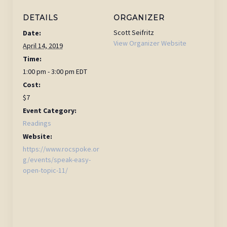
DETAILS
ORGANIZER
Scott Seifritz
Date:
View Organizer Website
April 14, 2019
Time:
1:00 pm - 3:00 pm
EDT
Cost:
$7
Event Category:
Readings
Website:
https://www.rocspoke.or
g/events/speak-easy-
open-topic-11/