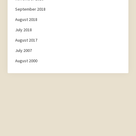
September 2018
August 2018
July 2018
August 2017
July 2007
August 2000