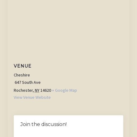
VENUE
Cheshire
647 South Ave
Rochester
,
NY
14620
+ Google Map
View Venue Website
Join the discussion!