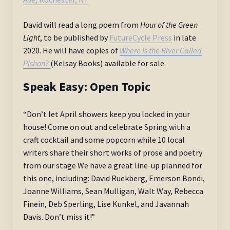
David will read a long poem from
Hour of the Green
Light
, to be published by
FutureCycle Press
in late
2020. He will have copies of
Where Is the River Called
Pishon?
(Kelsay Books) available for sale.
Speak Easy: Open Topic
“Don’t let April showers keep you locked in your
house! Come on out and celebrate Spring with a
craft cocktail and some popcorn while 10 local
writers share their short works of prose and poetry
from our stage We have a great line-up planned for
this one, including: David Ruekberg, Emerson Bondi,
Joanne Williams, Sean Mulligan, Walt Way, Rebecca
Finein, Deb Sperling, Lise Kunkel, and Javannah
Davis. Don’t miss it!”