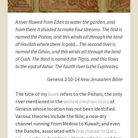
A river flowed from Eden to water the garden, and
from there it divided to make four streams. The first is
named the Pishon, and this winds all through the land
of Havilah where there is gold....The second river is
named the Gihon, and this winds all through the land
of Cush. The third is named the Tigris, and this flows
to the east of Ashur. The fourth river is the Euphrates.
Genesis 2:10-14
New Jerusalem Bible
The title of my
book
refers to the Pishon, the only
river mentioned in the
second creation story
of
Genesis whose location has not been identified.
Various theories include the Nile; a now-dry
channel running from Medina to Kuwait; and even
the Danube, associated with
this mosaic in Qatr,