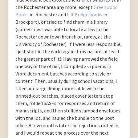
the Rochester area any more, except
Greenwood
Books
in Rochester and
Lift Bridge books
in
Brockport), or tried to find them in a library
(sometimes I was able to locate a few in the
Rochester downtown branch or, rarely, at the
University of Rochester). If I were less responsible,
I just shot in the dark (against my nature, at least
the greater part of it). Having narrowed the field
one way or the other, I compiled 3-5 poems in
Word document batches according to style or
content. Then, usually during school vacations, I
filled our large dining room table with the
printed-out batches, placed cover letters atop
them, folded SASEs for responses and return of
manuscripts, and then stuffed stamped envelopes
with the lot, and hauled the bundle to the post
office. A few months later the rejections rolled in,
and I would repeat the process over the next