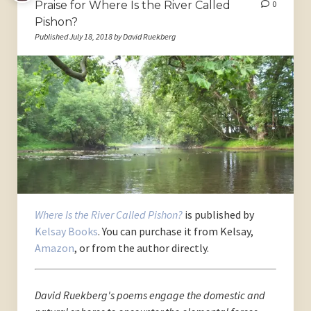
Praise for Where Is the River Called
0
Pishon?
Published July 18, 2018 by David Ruekberg
Where Is the River Called Pishon?
is published by
Kelsay Books
. You can purchase it from Kelsay,
Amazon
, or from the author directly.
David Ruekberg's poems engage the domestic and