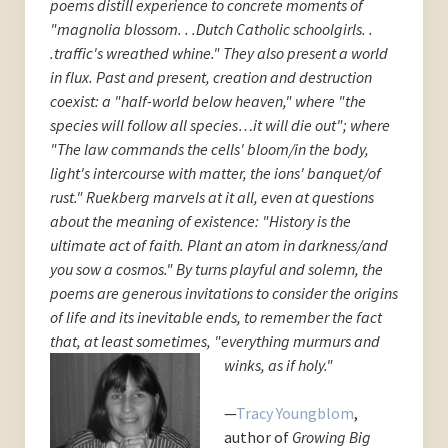
poems distill experience to concrete moments of
"magnolia blossom. . .Dutch Catholic schoolgirls. .
.traffic's wreathed whine." They also present a world
in flux. Past and present, creation and destruction
coexist: a "half-world below heaven," where "the
species will follow all species…it will die out"; where
"The law commands the cells' bloom/in the body,
light's intercourse with matter, the ions' banquet/of
rust." Ruekberg marvels at it all, even at questions
about the meaning of existence: "History is the
ultimate act of faith. Plant an atom in darkness/and
you sow a cosmos." By turns playful and solemn, the
poems are generous invitations to consider the origins
of life and its inevitable ends, to remember the fact
that, at least
sometimes, "everything murmurs and
winks, as if holy."
—
Tracy Youngblom
,
author of
Growing Big