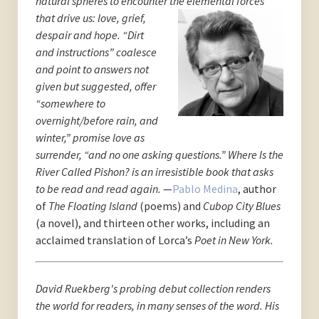
natural spheres to encounter the elemental for
ces
that drive us: love, grief,
despair and hope. “Dirt
and instructions” coalesce
and point to answers not
given but suggested, offer
“somewhere to
overnight/before rain, and
winter,” promise love as
surrender, “and no one asking questions.” Where Is the
River Called Pishon? is an irresistible book that asks
to be read and read again.
—
Pablo Medina
, author
of
The Floating Island
(poems) and
Cubop City Blues
(a novel), and thirteen other works, including an
acclaimed translation of Lorca’s
Poet in New York.
David Ruekberg's probing debut collection renders
the world for readers, in many senses of the word. His