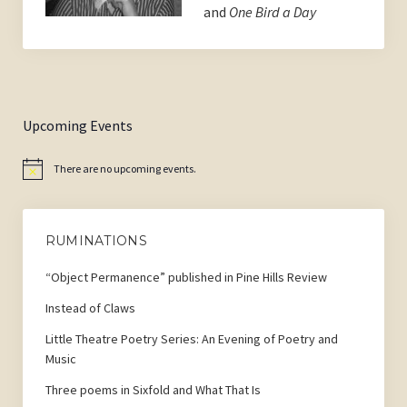
and
One Bird a Day
Upcoming Events
There are no upcoming events.
Notice
RUMINATIONS
“Object Permanence” published in Pine Hills Review
Instead of Claws
Little Theatre Poetry Series: An Evening of Poetry and
Music
Three poems in Sixfold and What That Is