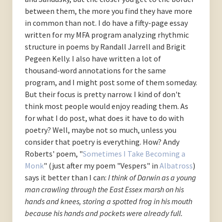
between them, the more you find they have more
in common than not. I do have a fifty-page essay
written for my MFA program analyzing rhythmic
structure in poems by Randall Jarrell and Brigit
Pegeen Kelly. I also have written a lot of
thousand-word annotations for the same
program, and I might post some of them someday.
But their focus is pretty narrow. I kind of don't
think most people would enjoy reading them. As
for what I do post, what does it have to do with
poetry? Well, maybe not so much, unless you
consider that poetry is everything. How? Andy
Roberts' poem, "
Sometimes I Take Becoming a
Monk
" (just after my poem "Vespers" in
Albatross
)
says it better than I can:
I think of Darwin as a young
man
crawling through the East Essex marsh
on his
hands and knees, storing a spotted frog
in his mouth
because his hands and pockets
were already full.