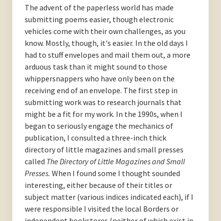
The advent of the paperless world has made
submitting poems easier, though electronic
vehicles come with their own challenges, as you
know. Mostly, though, it's easier. In the old days I
had to stuff envelopes and mail them out, a more
arduous task than it might sound to those
whippersnappers who have only been on the
receiving end of an envelope. The first step in
submitting work was to research journals that
might be a fit for my work. In the 1990s, when I
began to seriously engage the mechanics of
publication, I consulted a three-inch thick
directory of little magazines and small presses
called
The Directory of Little Magazines and Small
Presses.
When I found some I thought sounded
interesting, either because of their titles or
subject matter (various indices indicated each), if I
were responsible I visited the local Borders or
independent bookstores (neither of which exist in