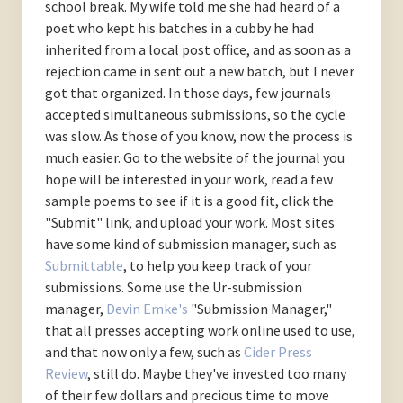
school break. My wife told me she had heard of a
poet who kept his batches in a cubby he had
inherited from a local post office, and as soon as a
rejection came in sent out a new batch, but I never
got that organized. In those days, few journals
accepted simultaneous submissions, so the cycle
was slow. As those of you know, now the process is
much easier. Go to the website of the journal you
hope will be interested in your work, read a few
sample poems to see if it is a good fit, click the
"Submit" link, and upload your work. Most sites
have some kind of submission manager, such as
Submittable
, to help you keep track of your
submissions. Some use the Ur-submission
manager,
Devin Emke's
"Submission Manager,"
that all presses accepting work online used to use,
and that now only a few, such as
Cider Press
Review
, still do. Maybe they've invested too many
of their few dollars and precious time to move