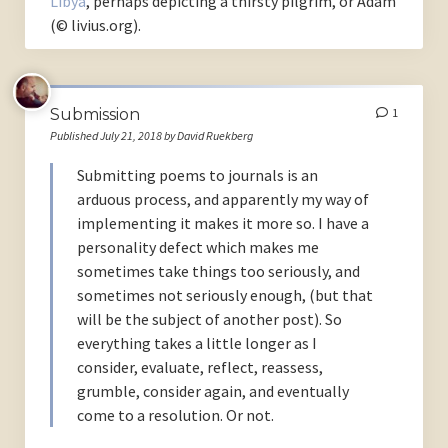
Libya
, perhaps depicting a thirsty pilgrim, or Adam
(© livius.org).
Submission
1
Published July 21, 2018 by David Ruekberg
Submitting poems to journals is an
arduous process, and apparently my way of
implementing it makes it more so. I have a
personality defect which makes me
sometimes take things too seriously, and
sometimes not seriously enough, (but that
will be the subject of another post). So
everything takes a little longer as I
consider, evaluate, reflect, reassess,
grumble, consider again, and eventually
come to a resolution. Or not.