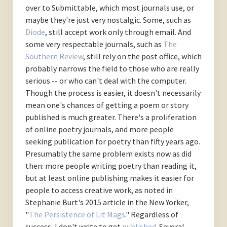
over to Submittable, which most journals use, or
maybe they're just very nostalgic. Some, such as
Diode
, still accept work only through email. And
some very respectable journals, such as
The
Southern Review
, still rely on the post office, which
probably narrows the field to those who are really
serious -- or who can't deal with the computer.
Though the process is easier, it doesn't necessarily
mean one's chances of getting a poem or story
published is much greater. There's a proliferation
of online poetry journals, and more people
seeking publication for poetry than fifty years ago.
Presumably the same problem exists now as did
then: more people writing poetry than reading it,
but at least online publishing makes it easier for
people to access creative work, as noted in
Stephanie Burt's 2015 article in the New Yorker,
"
The Persistence of Lit Mags
." Regardless of
success, I don't write to get
published
. Several