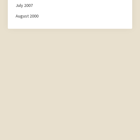
July 2007
August 2000