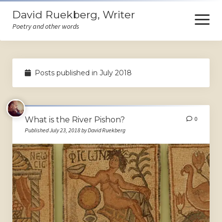
David Ruekberg, Writer
open
menu
Poetry and other words
Welcome
Posts published in July 2018
Books
Store
What is the River Pishon?
0
Events
Published July 23, 2018 by David Ruekberg
Poems
Ruminations
Himself
Contact