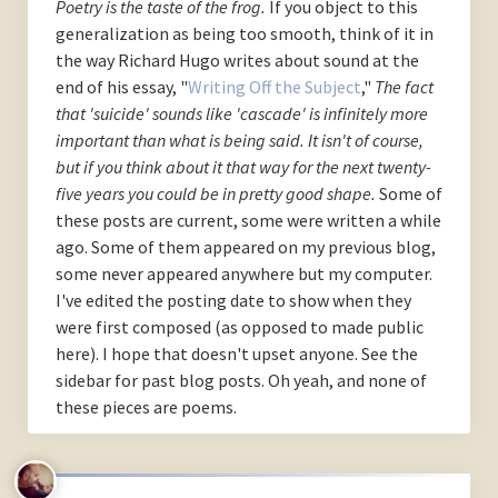
Poetry is the taste of the frog.
If you object to this
generalization as being too smooth, think of it in
the way Richard Hugo writes about sound at the
end of his essay, "
Writing Off the Subject
,"
The fact
that 'suicide' sounds like 'cascade' is infinitely more
important than what is being said. It isn't of course,
but if you think about it that way for the next twenty-
five years you could be in pretty good shape.
Some of
these posts are current, some were written a while
ago. Some of them appeared on my previous blog,
some never appeared anywhere but my computer.
I've edited the posting date to show when they
were first composed (as opposed to made public
here). I hope that doesn't upset anyone. See the
sidebar for past blog posts. Oh yeah, and none of
these pieces are poems.