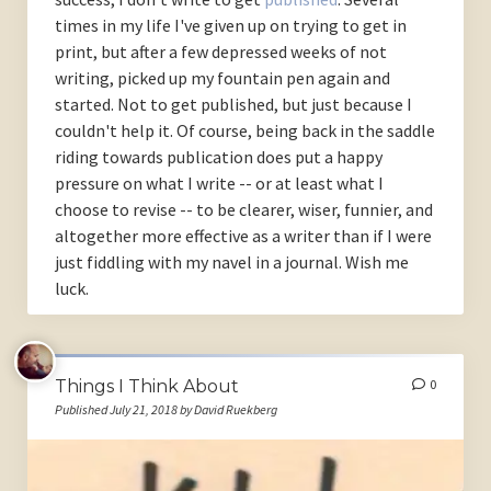
times in my life I've given up on trying to get in
print, but after a few depressed weeks of not
writing, picked up my fountain pen again and
started. Not to get published, but just because I
couldn't help it. Of course, being back in the saddle
riding towards publication does put a happy
pressure on what I write -- or at least what I
choose to revise -- to be clearer, wiser, funnier, and
altogether more effective as a writer than if I were
just fiddling with my navel in a journal. Wish me
luck.
Things I Think About
0
Published July 21, 2018 by David Ruekberg