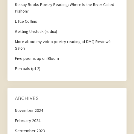
Kelsay Books Poetry Reading: Where Is the River Called
Pishon?
Little Coffins
Getting Unstuck (redux)
More about my video poetry reading at DMQ Review’s
Salon
Five poems up on Bloom
Pen pals (pt 2)
ARCHIVES
November 2024
February 2024
September 2023