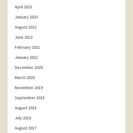
April 2023
January 2023
August 2022
June 2022
February 2021
January 2021
December 2020
March 2020
November 2019
September 2018
August 2018
July 2018
August 2017