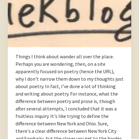
Things I think about wander all over the place.
Perhaps you are wondering, then, on a site
apparently focused on poetry (hence the URL),
why I don't narrow them down to my thoughts just
about poetry. In fact, I've done a lot of thinking
and writing about poetry. For instance, what the
difference between poetry and prose is, though
after several attempts, I concluded that it was a
fruitless inquiry. It's like trying to define the
difference between New York and Ohio. Sure,
there's a clear difference between New York City
and Sandusky, but the closer you get to the border