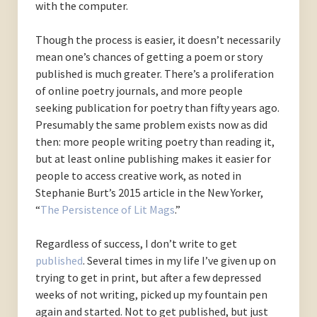
with the computer.
Though the process is easier, it doesn’t necessarily
mean one’s chances of getting a poem or story
published is much greater. There’s a proliferation
of online poetry journals, and more people
seeking publication for poetry than fifty years ago.
Presumably the same problem exists now as did
then: more people writing poetry than reading it,
but at least online publishing makes it easier for
people to access creative work, as noted in
Stephanie Burt’s 2015 article in the New Yorker,
“
The Persistence of Lit Mags
.”
Regardless of success, I don’t write to get
published
. Several times in my life I’ve given up on
trying to get in print, but after a few depressed
weeks of not writing, picked up my fountain pen
again and started. Not to get published, but just