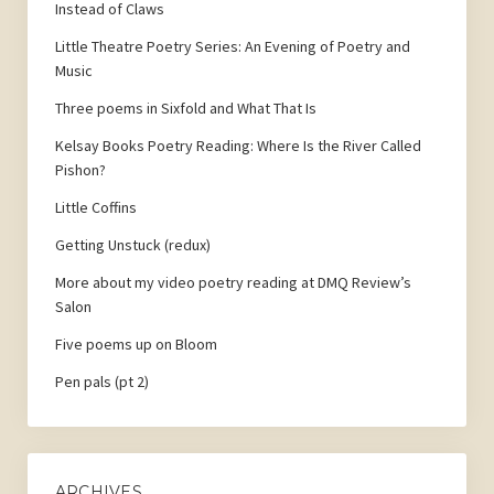
Instead of Claws
Little Theatre Poetry Series: An Evening of Poetry and
Music
Three poems in Sixfold and What That Is
Kelsay Books Poetry Reading: Where Is the River Called
Pishon?
Little Coffins
Getting Unstuck (redux)
More about my video poetry reading at DMQ Review’s
Salon
Five poems up on Bloom
Pen pals (pt 2)
ARCHIVES