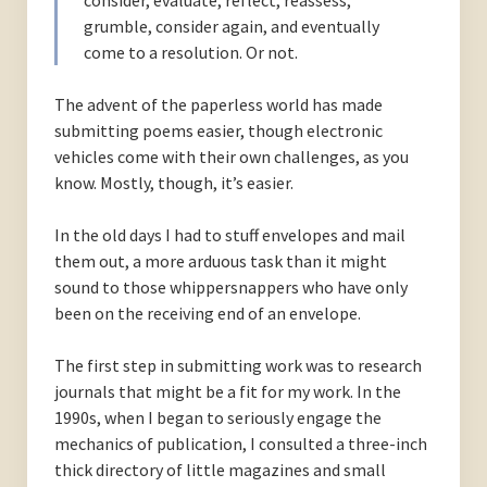
consider, evaluate, reflect, reassess,
grumble, consider again, and eventually
come to a resolution. Or not.
The advent of the paperless world has made
submitting poems easier, though electronic
vehicles come with their own challenges, as you
know. Mostly, though, it’s easier.
In the old days I had to stuff envelopes and mail
them out, a more arduous task than it might
sound to those whippersnappers who have only
been on the receiving end of an envelope.
The first step in submitting work was to research
journals that might be a fit for my work. In the
1990s, when I began to seriously engage the
mechanics of publication, I consulted a three-inch
thick directory of little magazines and small