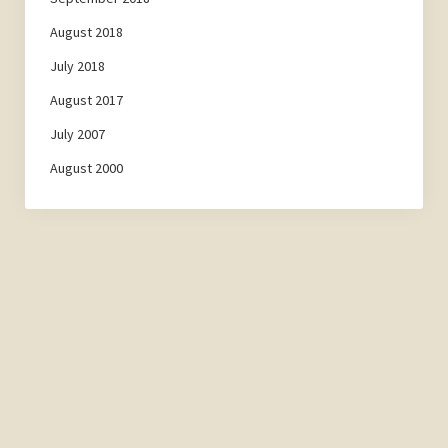
August 2018
July 2018
August 2017
July 2007
August 2000