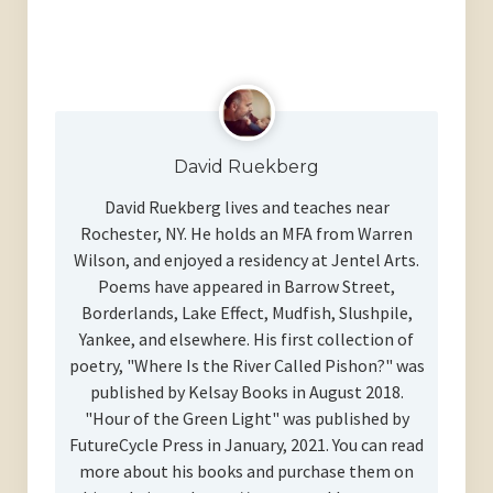
David Ruekberg
David Ruekberg lives and teaches near
Rochester, NY. He holds an MFA from Warren
Wilson, and enjoyed a residency at Jentel Arts.
Poems have appeared in Barrow Street,
Borderlands, Lake Effect, Mudfish, Slushpile,
Yankee, and elsewhere. His first collection of
poetry, "Where Is the River Called Pishon?" was
published by Kelsay Books in August 2018.
"Hour of the Green Light" was published by
FutureCycle Press in January, 2021. You can read
more about his books and purchase them on