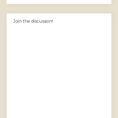
Join the discussion!