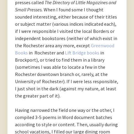
presses called
The Directory of Little Magazines and
Small Presses.
When I found some I thought
sounded interesting, either because of their titles
or subject matter (various indices indicated each),
if I were responsible I visited the local Borders or
independent bookstores (neither of which exist in
the Rochester area any more, except
Greenwood
Books
in Rochester and
Lift Bridge books
in
Brockport), or tried to find them in a library
(sometimes I was able to locate a few in the
Rochester downtown branch or, rarely, at the
University of Rochester). If I were less responsible,
I just shot in the dark (against my nature, at least
the greater part of it).
Having narrowed the field one way or the other, I
compiled 3-5 poems in Word document batches
according to style or content. Then, usually during
school vacations, I filled our large dining room