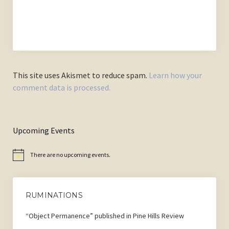
This site uses Akismet to reduce spam.
Learn how your
comment data is processed.
Upcoming Events
There are no upcoming events.
Notice
RUMINATIONS
“Object Permanence” published in Pine Hills Review