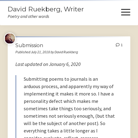
David Ruekberg, Writer
open
menu
Poetry and other words
Welcome
Submission
1
Books
Published July 21, 2018 by David Ruekberg
Store
Last updated on January 6, 2020
Events
Submitting poems to journals is an
arduous process, and apparently my way of
Poems
implementing it makes it more so. I have a
Ruminations
personality defect which makes me
sometimes take things too seriously, and
Himself
sometimes not seriously enough, (but that
will be the subject of another post). So
Contact
everything takes a little longer as I