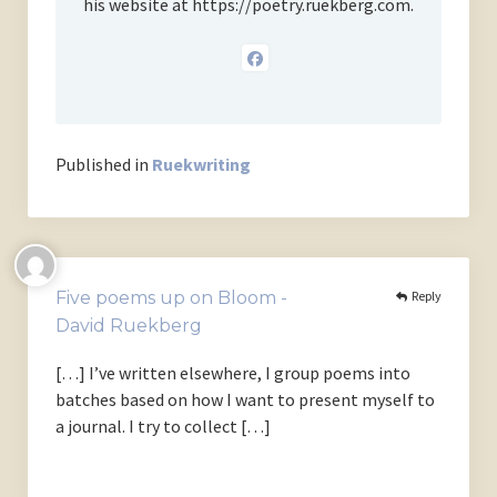
his website at https://poetry.ruekberg.com.
Published in
Ruekwriting
Reply
Five poems up on Bloom -
David Ruekberg
[…] I’ve written elsewhere, I group poems into
batches based on how I want to present myself to
a journal. I try to collect […]