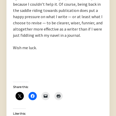
because I couldn’t help it. Of course, being back in
the saddle riding towards publication does put a
happy pressure on what I write — or at least what I
choose to revise — to be clearer, wiser, funnier, and
altogether more effective as a writer than if I were
just fiddling with my navel in a journal.
Wish me luck.
Share this:
Like this: