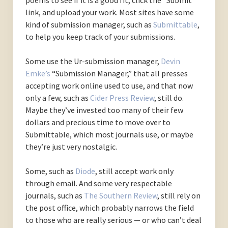
poems to see if it is a good fit, click the “Submit”
link, and upload your work. Most sites have some
kind of submission manager, such as
Submittable
,
to help you keep track of your submissions.
Some use the Ur-submission manager,
Devin
Emke’s
“Submission Manager,” that all presses
accepting work online used to use, and that now
only a few, such as
Cider Press Review
, still do.
Maybe they’ve invested too many of their few
dollars and precious time to move over to
Submittable, which most journals use, or maybe
they’re just very nostalgic.
Some, such as
Diode
, still accept work only
through email. And some very respectable
journals, such as
The Southern Review
, still rely on
the post office, which probably narrows the field
to those who are really serious — or who can’t deal