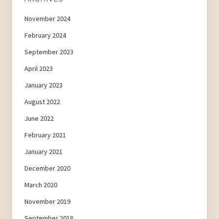
November 2024
February 2024
September 2023
April 2023
January 2023
August 2022
June 2022
February 2021
January 2021
December 2020
March 2020
November 2019
September 2018