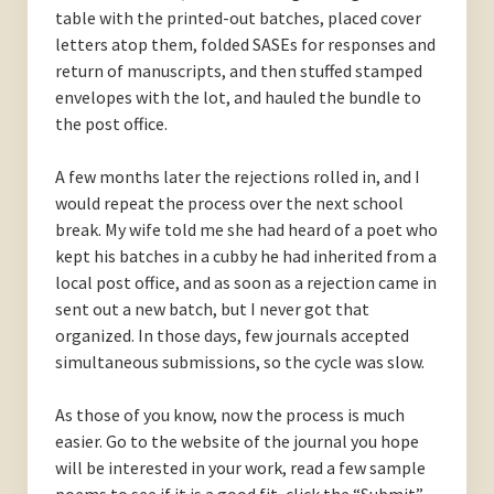
table with the printed-out batches, placed cover
letters atop them, folded SASEs for responses and
return of manuscripts, and then stuffed stamped
envelopes with the lot, and hauled the bundle to
the post office.
A few months later the rejections rolled in, and I
would repeat the process over the next school
break. My wife told me she had heard of a poet who
kept his batches in a cubby he had inherited from a
local post office, and as soon as a rejection came in
sent out a new batch, but I never got that
organized. In those days, few journals accepted
simultaneous submissions, so the cycle was slow.
As those of you know, now the process is much
easier. Go to the website of the journal you hope
will be interested in your work, read a few sample