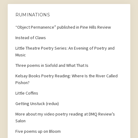
RUMINATIONS
“Object Permanence” published in Pine Hills Review
Instead of Claws
Little Theatre Poetry Series: An Evening of Poetry and
Music
Three poems in Sixfold and What That Is
Kelsay Books Poetry Reading: Where Is the River Called
Pishon?
Little Coffins
Getting Unstuck (redux)
More about my video poetry reading at DMQ Review’s
Salon
Five poems up on Bloom