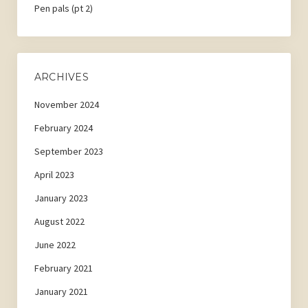
Pen pals (pt 2)
ARCHIVES
November 2024
February 2024
September 2023
April 2023
January 2023
August 2022
June 2022
February 2021
January 2021