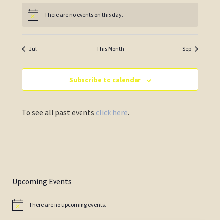
There are no events on this day.
Notice
Jul
This Month
Sep
Subscribe to calendar
To see all past events
click here
.
Upcoming Events
There are no upcoming events.
Notice