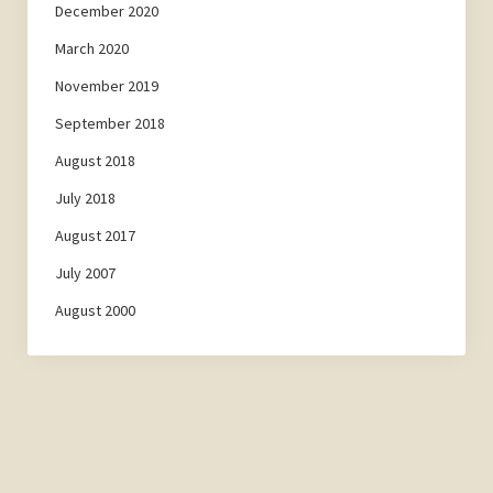
December 2020
March 2020
November 2019
September 2018
August 2018
July 2018
August 2017
July 2007
August 2000