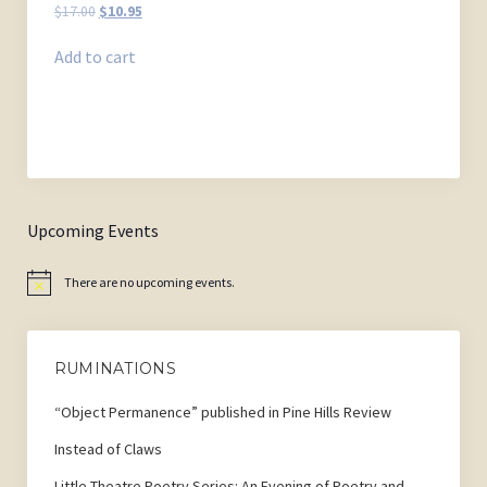
Original
Current
$
17.00
$
10.95
price
price
was:
is:
Add to cart
$17.00.
$10.95.
Upcoming Events
There are no upcoming events.
Notice
RUMINATIONS
“Object Permanence” published in Pine Hills Review
Instead of Claws
Little Theatre Poetry Series: An Evening of Poetry and