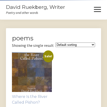
David Ruekberg, Writer
open
menu
Poetry and other words
Welcome
poems
Books
Showing the single result
Store
Sale!
Events
Poems
Ruminations
Himself
Where Is the River
Contact
Called Pishon?