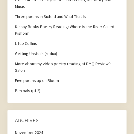
Music
Three poems in Sixfold and What That Is
Kelsay Books Poetry Reading: Where Is the River Called
Pishon?
Little Coffins
Getting Unstuck (redux)
More about my video poetry reading at DMQ Review’s
Salon
Five poems up on Bloom
Pen pals (pt 2)
ARCHIVES
November 2024