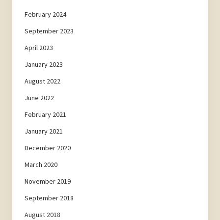
February 2024
September 2023
April 2023
January 2023
August 2022
June 2022
February 2021
January 2021
December 2020
March 2020
November 2019
September 2018
August 2018