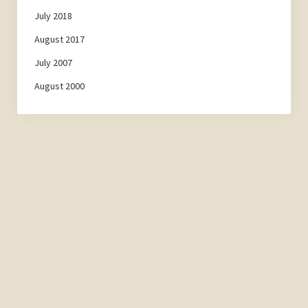
July 2018
August 2017
July 2007
August 2000